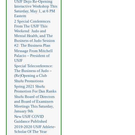
USJF Dojo Re-Opening
Interactive Workshop This
Saturday, May 1, at 6 PM
Eastern
2 Special Conferences
From The USJF This
Weekend: Judo and
Mental Health, and The
Business of Judo Session
#2: The Business Plan
Message From Mitchell
Palacio – President of
USJF
Special Teleconference:
The Business of Judo –
(Re)Opening a Club
Shufu Promotions
Spring 2021 Shufu
Promotion For Dan Ranks
Shufu Board of Directors
and Board of Examiners
Meetings This Saturday,
January 9th
New USJF COVID
Guidance Published
2019-2020 USJF Athlete-
Scholar Of The Year