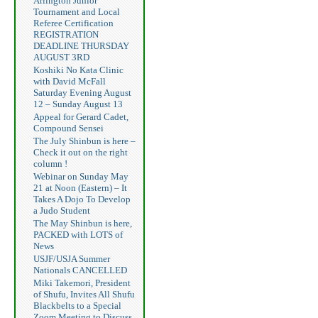
Arlington Junior
Tournament and Local
Referee Certification
REGISTRATION
DEADLINE THURSDAY
AUGUST 3RD
Koshiki No Kata Clinic
with David McFall
Saturday Evening August
12 – Sunday August 13
Appeal for Gerard Cadet,
Compound Sensei
The July Shinbun is here –
Check it out on the right
column !
Webinar on Sunday May
21 at Noon (Eastern) – It
Takes A Dojo To Develop
a Judo Student
The May Shinbun is here,
PACKED with LOTS of
News
USJF/USJA Summer
Nationals CANCELLED
Miki Takemori, President
of Shufu, Invites All Shufu
Blackbelts to a Special
Zoom Meeting to Discuss