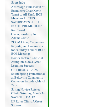
Sport Judo
A Message From Board of
Examiners Chair Kevin
Tamai to All Shufu BOE
Members for THIS
SATURDAY’S SHUFU
NORTH PROMOTIONAL
Ken Tamai
Championships, Neil
Adams Clinic
ZOOM Links, Committee
Reports, and Documents
for Saturday’s Shufu BOD,
BOE Meetings
Novice Referee Clinic at
Arlington Judo a Great
Learning Success
GET READY!! 2025
Shufu Spring Promotional
at Beltsville Community
Center on Saturday, March
29th
Spring Novice Referee
Clinic Saturday, March 1st
SAVE THE DATE!
IJF Rules Clinic A Great
Success