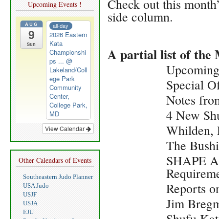
Check out this month’
Upcoming Events !
side column.
AUG
all-day
9
2026 Eastern
Kata
Sun
A partial list of t
Championshi
ps ...
@
Upcoming
Lakeland/Coll
ege Park
Special O
Community
Center,
Notes fro
College Park,
4 New Sh
MD
Whilden, 
View Calendar
The Bush
SHAPE Am
Other Calendars of Events
Requireme
Southeastern Judo Planner
Reports o
USA Judo
USJF
Jim Breg
USJA
EJU
Shufu Kat