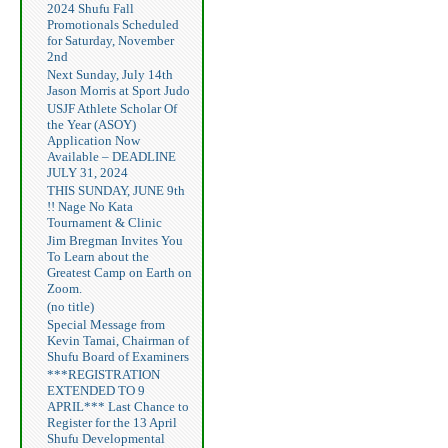
2024 Shufu Fall
Promotionals Scheduled
for Saturday, November
2nd
Next Sunday, July 14th
Jason Morris at Sport Judo
USJF Athlete Scholar Of
the Year (ASOY)
Application Now
Available – DEADLINE
JULY 31, 2024
THIS SUNDAY, JUNE 9th
!! Nage No Kata
Tournament & Clinic
Jim Bregman Invites You
To Learn about the
Greatest Camp on Earth on
Zoom.
(no title)
Special Message from
Kevin Tamai, Chairman of
Shufu Board of Examiners
***REGISTRATION
EXTENDED TO 9
APRIL*** Last Chance to
Register for the 13 April
Shufu Developmental