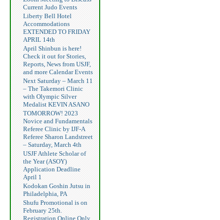
Current Judo Events
Liberty Bell Hotel
Accommodations
EXTENDED TO FRIDAY
APRIL 14th
April Shinbun is here!
Check it out for Stories,
Reports, News from USJF,
and more Calendar Events
Next Saturday – March 11
– The Takemori Clinic
with Olympic Silver
Medalist KEVIN ASANO
TOMORROW! 2023
Novice and Fundamentals
Referee Clinic by IJF-A
Referee Sharon Landstreet
– Saturday, March 4th
USJF Athlete Scholar of
the Year (ASOY)
Application Deadline
April 1
Kodokan Goshin Jutsu in
Philadelphia, PA
Shufu Promotional is on
February 25th.
Registration Online Only