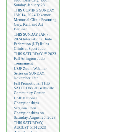
Judo, Dale City, VA on
Sunday, January 28
THIS COMING SUNDAY
JAN 14, 2024 Takemori
Memorial Clinic Featuring
Gary, Kell, and Ari
Berliner
THIS SUNDAY JAN 7,
2024 International Judo
Federation (IJF) Rules
Clinic at Sport Judo
THIS SATURDAY !!! 2023
Fall Arlington Judo
Tournament
USJF Zoom Webinar
Series on SUNDAY,
November 12th
Fall Promotional THIS
SATURDAY at Beltsville
Community Center
USJF National
Championships
Virginia Open
Championships on
Saturday, August 26, 2023
THIS SATURDAY,
AUGUST 5TH 2023