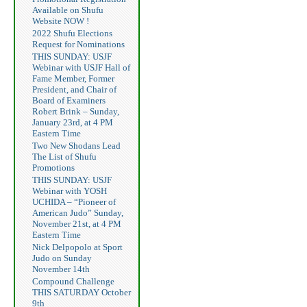
Available on Shufu
Website NOW !
2022 Shufu Elections
Request for Nominations
THIS SUNDAY: USJF
Webinar with USJF Hall of
Fame Member, Former
President, and Chair of
Board of Examiners
Robert Brink – Sunday,
January 23rd, at 4 PM
Eastern Time
Two New Shodans Lead
The List of Shufu
Promotions
THIS SUNDAY: USJF
Webinar with YOSH
UCHIDA – “Pioneer of
American Judo” Sunday,
November 21st, at 4 PM
Eastern Time
Nick Delpopolo at Sport
Judo on Sunday
November 14th
Compound Challenge
THIS SATURDAY October
9th