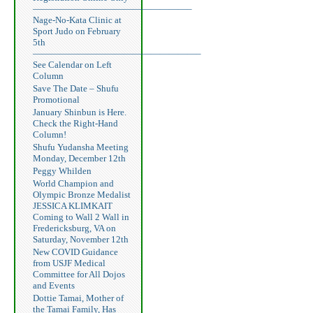
—————————————————–
Nage-No-Kata Clinic at
Sport Judo on February
5th
——————————————————–
See Calendar on Left
Column
Save The Date – Shufu
Promotional
January Shinbun is Here.
Check the Right-Hand
Column!
Shufu Yudansha Meeting
Monday, December 12th
Peggy Whilden
World Champion and
Olympic Bronze Medalist
JESSICA KLIMKAIT
Coming to Wall 2 Wall in
Fredericksburg, VA on
Saturday, November 12th
New COVID Guidance
from USJF Medical
Committee for All Dojos
and Events
Dottie Tamai, Mother of
the Tamai Family, Has