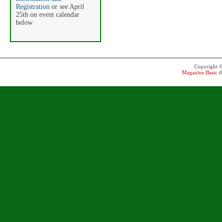
Registration
or see April
25th on event calendar
below
Copyright 
Magazine Basic
t