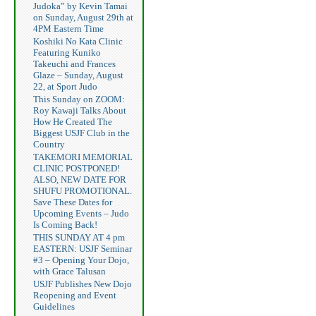
Judoka” by Kevin Tamai
on Sunday, August 29th at
4PM Eastern Time
Koshiki No Kata Clinic
Featuring Kuniko
Takeuchi and Frances
Glaze – Sunday, August
22, at Sport Judo
This Sunday on ZOOM:
Roy Kawaji Talks About
How He Created The
Biggest USJF Club in the
Country
TAKEMORI MEMORIAL
CLINIC POSTPONED!
ALSO, NEW DATE FOR
SHUFU PROMOTIONAL.
Save These Dates for
Upcoming Events – Judo
Is Coming Back!
THIS SUNDAY AT 4 pm
EASTERN: USJF Seminar
#3 – Opening Your Dojo,
with Grace Talusan
USJF Publishes New Dojo
Reopening and Event
Guidelines