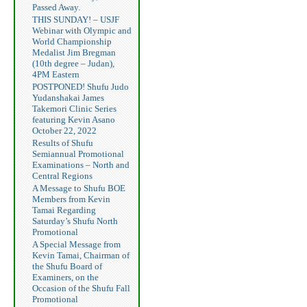
Passed Away.
THIS SUNDAY! – USJF
Webinar with Olympic and
World Championship
Medalist Jim Bregman
(10th degree – Judan),
4PM Eastern
POSTPONED! Shufu Judo
Yudanshakai James
Takemori Clinic Series
featuring Kevin Asano
October 22, 2022
Results of Shufu
Semiannual Promotional
Examinations – North and
Central Regions
A Message to Shufu BOE
Members from Kevin
Tamai Regarding
Saturday’s Shufu North
Promotional
A Special Message from
Kevin Tamai, Chairman of
the Shufu Board of
Examiners, on the
Occasion of the Shufu Fall
Promotional