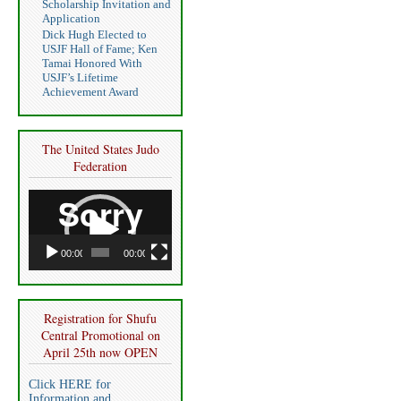
Scholarship Invitation and
Application
Dick Hugh Elected to
USJF Hall of Fame; Ken
Tamai Honored With
USJF’s Lifetime
Achievement Award
The United States Judo
Federation
Video
Player
00:00
00:00
Registration for Shufu
Central Promotional on
April 25th now OPEN
Click HERE for
Information and