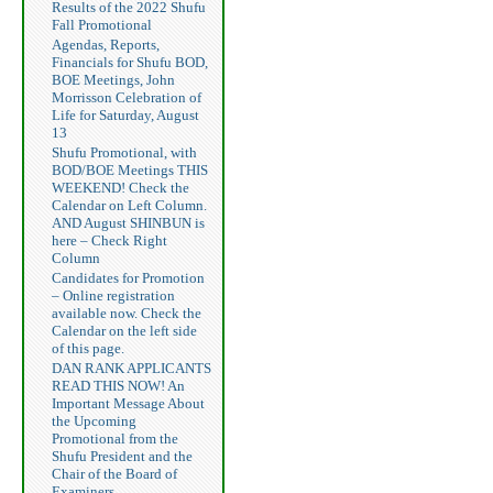
Results of the 2022 Shufu
Fall Promotional
Agendas, Reports,
Financials for Shufu BOD,
BOE Meetings, John
Morrisson Celebration of
Life for Saturday, August
13
Shufu Promotional, with
BOD/BOE Meetings THIS
WEEKEND! Check the
Calendar on Left Column.
AND August SHINBUN is
here – Check Right
Column
Candidates for Promotion
– Online registration
available now. Check the
Calendar on the left side
of this page.
DAN RANK APPLICANTS
READ THIS NOW! An
Important Message About
the Upcoming
Promotional from the
Shufu President and the
Chair of the Board of
Examiners