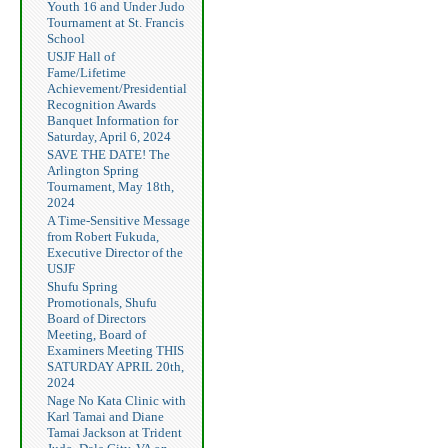
Youth 16 and Under Judo
Tournament at St. Francis
School
USJF Hall of
Fame/Lifetime
Achievement/Presidential
Recognition Awards
Banquet Information for
Saturday, April 6, 2024
SAVE THE DATE! The
Arlington Spring
Tournament, May 18th,
2024
A Time-Sensitive Message
from Robert Fukuda,
Executive Director of the
USJF
Shufu Spring
Promotionals, Shufu
Board of Directors
Meeting, Board of
Examiners Meeting THIS
SATURDAY APRIL 20th,
2024
Nage No Kata Clinic with
Karl Tamai and Diane
Tamai Jackson at Trident