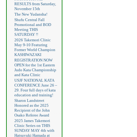
RESULTS from Saturday,
November 15th
The New Yudansha!
Shufu Central Fall
Promotional and BOD
Meeting THIS
SATURDAY !!
2026 Takemori Clinic
May 9-10 Featuring
Former World Champion
KASHIWAZAKI
REGISTRATION NOW
OPEN for the 1st Eastern
Judo Kata Championship
and Kata Clinic
USJF NATIONAL KATA
CONFERENCE June 26 –
29. Four full days of kata
education and training!
Sharon Landstreet
Honored as the 2025
Recipient of the John
Osako Referee Award
2025 James Takemori
Clinic Series on THIS
SUNDAY MAY 4th with
Hatsuyuki Hamada at