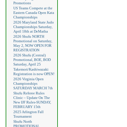
Promotions
US Teams Compete at the
Eastern Canada Open Kata
Championships
2026 Maryland State Judo
Championships Saturday,
April 18th at DeMatha
2026 Shufu NORTH
Promotional on Saturday,
May 2, NOW OPEN FOR
REGISTRATION
2026 Shufu (Central)
Promotional, BOE, BOD
Saturday, April 25
Takemori/Kashiwazaki
Registration is now OPEN!
2026 Virginia Open
Championships
SATURDAY MARCH 7th
Shufu Referee Rules
Clinic – Update On The
New IJF Rules-SUNDAY,
FEBRUARY 15th
2025 Arlington Fall
Tournament
Shufu North
PROMOTIONAL