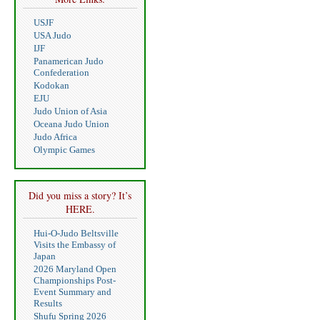
USJF
USA Judo
IJF
Panamerican Judo
Confederation
Kodokan
EJU
Judo Union of Asia
Oceana Judo Union
Judo Africa
Olympic Games
Did you miss a story? It’s
HERE.
Hui-O-Judo Beltsville
Visits the Embassy of
Japan
2026 Maryland Open
Championships Post-
Event Summary and
Results
Shufu Spring 2026