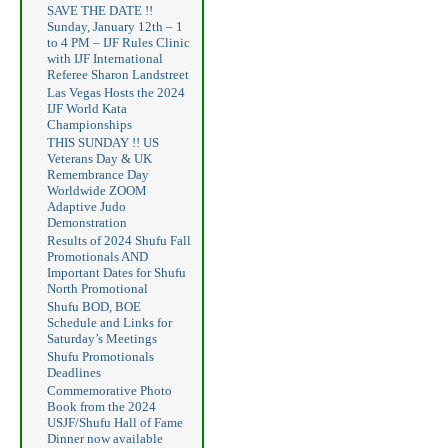
SAVE THE DATE !!
Sunday, January 12th – 1
to 4 PM – IJF Rules Clinic
with IJF International
Referee Sharon Landstreet
Las Vegas Hosts the 2024
IJF World Kata
Championships
THIS SUNDAY !! US
Veterans Day & UK
Remembrance Day
Worldwide ZOOM
Adaptive Judo
Demonstration
Results of 2024 Shufu Fall
Promotionals AND
Important Dates for Shufu
North Promotional
Shufu BOD, BOE
Schedule and Links for
Saturday’s Meetings
Shufu Promotionals
Deadlines
Commemorative Photo
Book from the 2024
USJF/Shufu Hall of Fame
Dinner now available