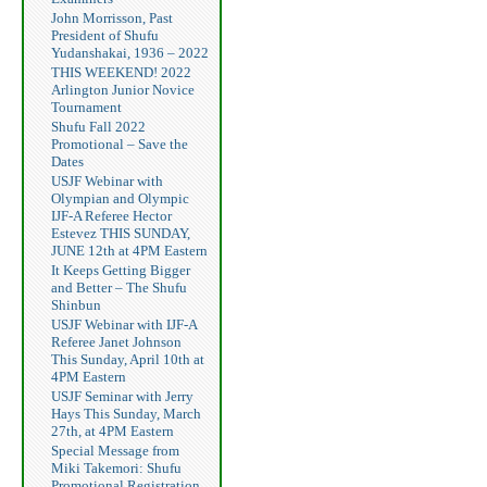
John Morrisson, Past
President of Shufu
Yudanshakai, 1936 – 2022
THIS WEEKEND! 2022
Arlington Junior Novice
Tournament
Shufu Fall 2022
Promotional – Save the
Dates
USJF Webinar with
Olympian and Olympic
IJF-A Referee Hector
Estevez THIS SUNDAY,
JUNE 12th at 4PM Eastern
It Keeps Getting Bigger
and Better – The Shufu
Shinbun
USJF Webinar with IJF-A
Referee Janet Johnson
This Sunday, April 10th at
4PM Eastern
USJF Seminar with Jerry
Hays This Sunday, March
27th, at 4PM Eastern
Special Message from
Miki Takemori: Shufu
Promotional Registration