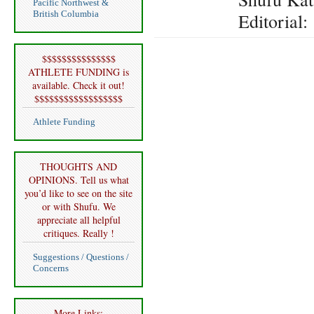
Pacific Northwest &
British Columbia
Editorial
$$$$$$$$$$$$$$$
ATHLETE FUNDING is
available. Check it out!
$$$$$$$$$$$$$$$$$$
Athlete Funding
THOUGHTS AND
OPINIONS. Tell us what
you’d like to see on the site
or with Shufu. We
appreciate all helpful
critiques. Really !
Suggestions / Questions /
Concerns
More Links: