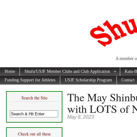
A member of
Home
Shufu/USJF Member Clubs and Club Application
Kata-B
Funding Support for Athletes
USJF Scholarship Program
Contact
The May Shinb
Search the Site
with LOTS of 
May 8, 2023
Check out all these