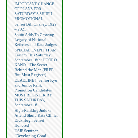
IMPORTANT CHANGE
OF PLANS FOR
SATURDAY’S SHUFU
PROMOTIONAL
Sensei Bill Chaney, 1929
– 2021
Shufu Adds To Growing
Legacy of National
Referees and Kata Judges
SPECIAL EVENT 11 AM
Eastern This Saturday,
September 18th: JIGORO
KANO – The Secret
Behind the Man (FREE,
But Must Register)
DEADLINE !! Senior Kyu
and Junior Rank
Promotion Candidates
MUST REGISTER BY
THIS SATURDAY,
September 18
High-Ranking Judoka
Attend Shufu Kata Clinic;
Dick Hugh Sensei
Honored
USJF Seminar
“Developing Good