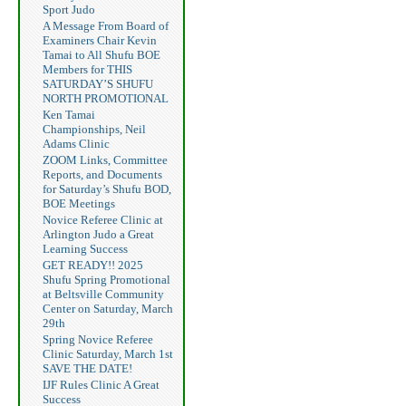
Sport Judo
A Message From Board of
Examiners Chair Kevin
Tamai to All Shufu BOE
Members for THIS
SATURDAY’S SHUFU
NORTH PROMOTIONAL
Ken Tamai
Championships, Neil
Adams Clinic
ZOOM Links, Committee
Reports, and Documents
for Saturday’s Shufu BOD,
BOE Meetings
Novice Referee Clinic at
Arlington Judo a Great
Learning Success
GET READY!! 2025
Shufu Spring Promotional
at Beltsville Community
Center on Saturday, March
29th
Spring Novice Referee
Clinic Saturday, March 1st
SAVE THE DATE!
IJF Rules Clinic A Great
Success