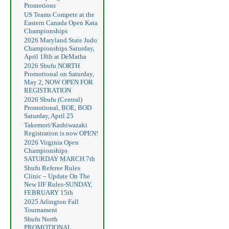
Promotions
US Teams Compete at the
Eastern Canada Open Kata
Championships
2026 Maryland State Judo
Championships Saturday,
April 18th at DeMatha
2026 Shufu NORTH
Promotional on Saturday,
May 2, NOW OPEN FOR
REGISTRATION
2026 Shufu (Central)
Promotional, BOE, BOD
Saturday, April 25
Takemori/Kashiwazaki
Registration is now OPEN!
2026 Virginia Open
Championships
SATURDAY MARCH 7th
Shufu Referee Rules
Clinic – Update On The
New IJF Rules-SUNDAY,
FEBRUARY 15th
2025 Arlington Fall
Tournament
Shufu North
PROMOTIONAL