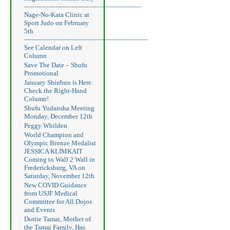
—————————————————–
Nage-No-Kata Clinic at
Sport Judo on February
5th
——————————————————–
See Calendar on Left
Column
Save The Date – Shufu
Promotional
January Shinbun is Here.
Check the Right-Hand
Column!
Shufu Yudansha Meeting
Monday, December 12th
Peggy Whilden
World Champion and
Olympic Bronze Medalist
JESSICA KLIMKAIT
Coming to Wall 2 Wall in
Fredericksburg, VA on
Saturday, November 12th
New COVID Guidance
from USJF Medical
Committee for All Dojos
and Events
Dottie Tamai, Mother of
the Tamai Family, Has