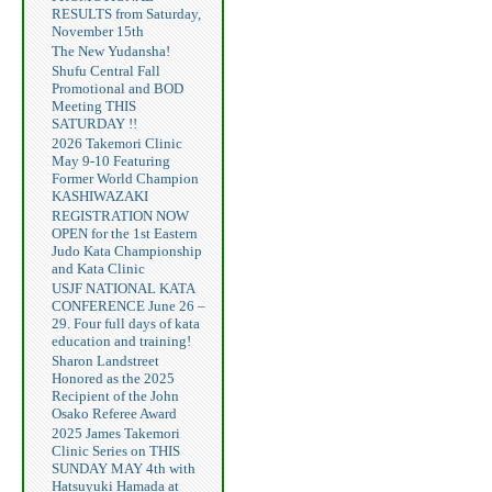
RESULTS from Saturday,
November 15th
The New Yudansha!
Shufu Central Fall
Promotional and BOD
Meeting THIS
SATURDAY !!
2026 Takemori Clinic
May 9-10 Featuring
Former World Champion
KASHIWAZAKI
REGISTRATION NOW
OPEN for the 1st Eastern
Judo Kata Championship
and Kata Clinic
USJF NATIONAL KATA
CONFERENCE June 26 –
29. Four full days of kata
education and training!
Sharon Landstreet
Honored as the 2025
Recipient of the John
Osako Referee Award
2025 James Takemori
Clinic Series on THIS
SUNDAY MAY 4th with
Hatsuyuki Hamada at