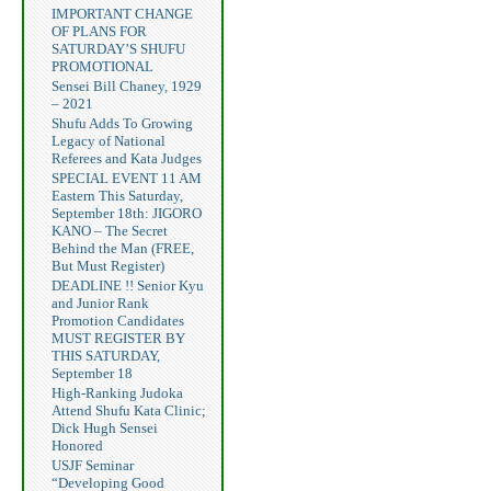
IMPORTANT CHANGE
OF PLANS FOR
SATURDAY’S SHUFU
PROMOTIONAL
Sensei Bill Chaney, 1929
– 2021
Shufu Adds To Growing
Legacy of National
Referees and Kata Judges
SPECIAL EVENT 11 AM
Eastern This Saturday,
September 18th: JIGORO
KANO – The Secret
Behind the Man (FREE,
But Must Register)
DEADLINE !! Senior Kyu
and Junior Rank
Promotion Candidates
MUST REGISTER BY
THIS SATURDAY,
September 18
High-Ranking Judoka
Attend Shufu Kata Clinic;
Dick Hugh Sensei
Honored
USJF Seminar
“Developing Good