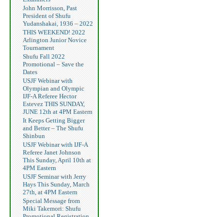
John Morrisson, Past
President of Shufu
Yudanshakai, 1936 – 2022
THIS WEEKEND! 2022
Arlington Junior Novice
Tournament
Shufu Fall 2022
Promotional – Save the
Dates
USJF Webinar with
Olympian and Olympic
IJF-A Referee Hector
Estevez THIS SUNDAY,
JUNE 12th at 4PM Eastern
It Keeps Getting Bigger
and Better – The Shufu
Shinbun
USJF Webinar with IJF-A
Referee Janet Johnson
This Sunday, April 10th at
4PM Eastern
USJF Seminar with Jerry
Hays This Sunday, March
27th, at 4PM Eastern
Special Message from
Miki Takemori: Shufu
Promotional Registration