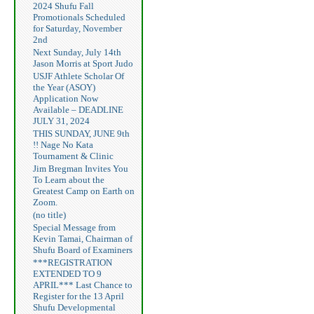
2024 Shufu Fall
Promotionals Scheduled
for Saturday, November
2nd
Next Sunday, July 14th
Jason Morris at Sport Judo
USJF Athlete Scholar Of
the Year (ASOY)
Application Now
Available – DEADLINE
JULY 31, 2024
THIS SUNDAY, JUNE 9th
!! Nage No Kata
Tournament & Clinic
Jim Bregman Invites You
To Learn about the
Greatest Camp on Earth on
Zoom.
(no title)
Special Message from
Kevin Tamai, Chairman of
Shufu Board of Examiners
***REGISTRATION
EXTENDED TO 9
APRIL*** Last Chance to
Register for the 13 April
Shufu Developmental