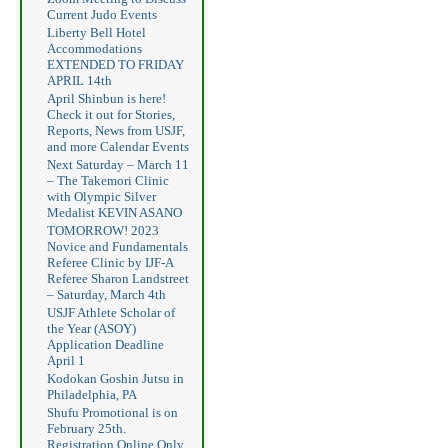
Current Judo Events
Liberty Bell Hotel
Accommodations
EXTENDED TO FRIDAY
APRIL 14th
April Shinbun is here!
Check it out for Stories,
Reports, News from USJF,
and more Calendar Events
Next Saturday – March 11
– The Takemori Clinic
with Olympic Silver
Medalist KEVIN ASANO
TOMORROW! 2023
Novice and Fundamentals
Referee Clinic by IJF-A
Referee Sharon Landstreet
– Saturday, March 4th
USJF Athlete Scholar of
the Year (ASOY)
Application Deadline
April 1
Kodokan Goshin Jutsu in
Philadelphia, PA
Shufu Promotional is on
February 25th.
Registration Online Only