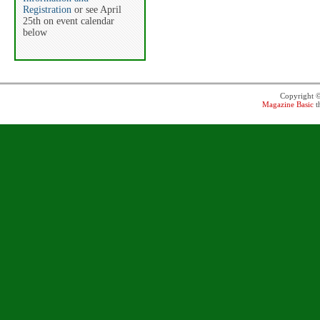
Registration
or see April
25th on event calendar
below
Copyright 
Magazine Basic
t