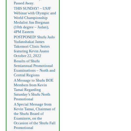
Passed Away.
THIS SUNDAY! – USJF
Webinar with Olympic and
World Championship
Medalist Jim Bregman
(10th degree – Judan),
4PM Eastern
POSTPONED! Shufu Judo
Yudanshakai James
Takemori Clinic Series
featuring Kevin Asano
October 22, 2022
Results of Shufu
Semiannual Promotional
Examinations – North and
Central Regions
A Message to Shufu BOE
Members from Kevin
Tamai Regarding
Saturday’s Shufu North
Promotional
A Special Message from
Kevin Tamai, Chairman of
the Shufu Board of
Examiners, on the
Occasion of the Shufu Fall
Promotional