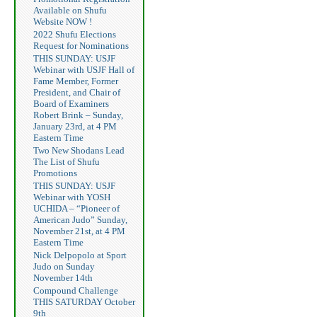
Available on Shufu
Website NOW !
2022 Shufu Elections
Request for Nominations
THIS SUNDAY: USJF
Webinar with USJF Hall of
Fame Member, Former
President, and Chair of
Board of Examiners
Robert Brink – Sunday,
January 23rd, at 4 PM
Eastern Time
Two New Shodans Lead
The List of Shufu
Promotions
THIS SUNDAY: USJF
Webinar with YOSH
UCHIDA – “Pioneer of
American Judo” Sunday,
November 21st, at 4 PM
Eastern Time
Nick Delpopolo at Sport
Judo on Sunday
November 14th
Compound Challenge
THIS SATURDAY October
9th