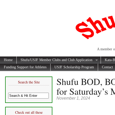
A member of
Home
Shufu/USJF Member Clubs and Club Application
Kata-B
Funding Support for Athletes
USJF Scholarship Program
Contact
Shufu BOD, BO
Search the Site
for Saturday’s 
November 1, 2024
Check out all these