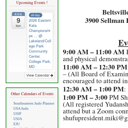
Upcoming Events !
Beltsvil
AUG
all-day
3900 Sellman 
9
2026 Eastern
Kata
Sun
Championshi
ps ...
@
Ev
Lakeland/Coll
ege Park
9:00 AM – 11:00 AM
P
Community
Center,
and physical demonstrat
College Park,
11:00 AM – 12:30 PM
MD
– (All Board of Exami
View Calendar
encouraged to attend in
12:30 AM – 1:00 PM
:
Other Calendars of Events
1:00 PM – 3:00
PM Shu
(All registered Yudansh
Southeastern Judo Planner
USA Judo
attend but a Zoom conn
USJF
shufupresident.miki@
USJA
EJU