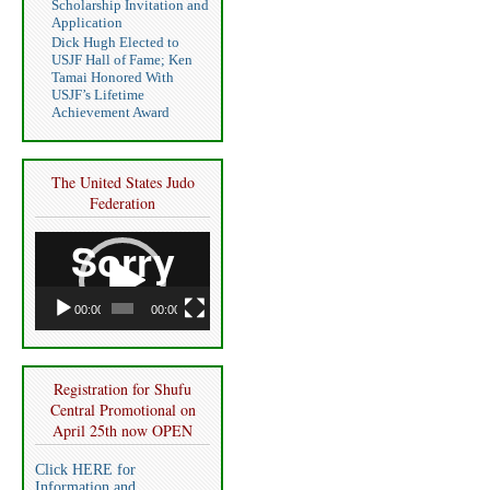
Scholarship Invitation and
Application
Dick Hugh Elected to
USJF Hall of Fame; Ken
Tamai Honored With
USJF’s Lifetime
Achievement Award
The United States Judo
Federation
Video
Player
00:00
00:00
Registration for Shufu
Central Promotional on
April 25th now OPEN
Click HERE for
Information and