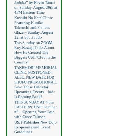
Judoka” by Kevin Tamai
on Sunday, August 29th at
4PM Eastern Time
Koshiki No Kata Clinic
Featuring Kuniko
Takeuchi and Frances
Glaze – Sunday, August
22, at Sport Judo
This Sunday on ZOOM:
Roy Kawaji Talks About
How He Created The
Biggest USJF Club in the
Country
TAKEMORI MEMORIAL
CLINIC POSTPONED!
ALSO, NEW DATE FOR
SHUFU PROMOTIONAL.
Save These Dates for
Upcoming Events – Judo
Is Coming Back!
THIS SUNDAY AT 4 pm
EASTERN: USJF Seminar
#3 – Opening Your Dojo,
with Grace Talusan
USJF Publishes New Dojo
Reopening and Event
Guidelines