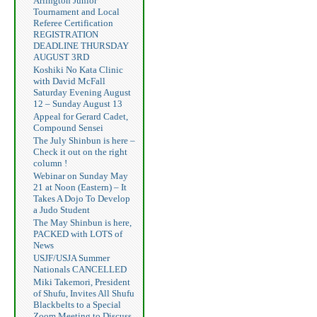
Arlington Junior
Tournament and Local
Referee Certification
REGISTRATION
DEADLINE THURSDAY
AUGUST 3RD
Koshiki No Kata Clinic
with David McFall
Saturday Evening August
12 – Sunday August 13
Appeal for Gerard Cadet,
Compound Sensei
The July Shinbun is here –
Check it out on the right
column !
Webinar on Sunday May
21 at Noon (Eastern) – It
Takes A Dojo To Develop
a Judo Student
The May Shinbun is here,
PACKED with LOTS of
News
USJF/USJA Summer
Nationals CANCELLED
Miki Takemori, President
of Shufu, Invites All Shufu
Blackbelts to a Special
Zoom Meeting to Discuss