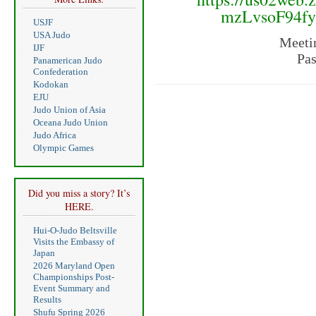
mzLvsoF94f
USJF
USA Judo
Meeti
IJF
Pa
Panamerican Judo
Confederation
Kodokan
EJU
Judo Union of Asia
Oceana Judo Union
Judo Africa
Olympic Games
Did you miss a story? It’s
HERE.
Hui-O-Judo Beltsville
Visits the Embassy of
Japan
2026 Maryland Open
Championships Post-
Event Summary and
Results
Shufu Spring 2026