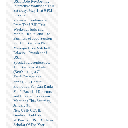
USJF Dojo Re-Opening
Interactive Workshop This
Saturday, May 1, at 6 PM
Eastern
2 Special Conferences
From The USJF This
Weekend: Judo and
Mental Health, and The
Business of Judo Session
#2: The Business Plan
Message From Mitchell
Palacio – President of
USJF
Special Teleconference:
The Business of Judo –
(Re)Opening a Club
Shufu Promotions
Spring 2021 Shufu
Promotion For Dan Ranks
Shufu Board of Directors
and Board of Examiners
Meetings This Saturday,
January 9th
New USJF COVID
Guidance Published
2019-2020 USJF Athlete-
Scholar Of The Year