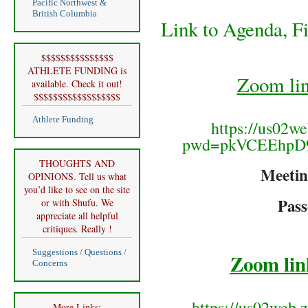
Pacific Northwest &
British Columbia
Link to Agenda, F
$$$$$$$$$$$$$$$
ATHLETE FUNDING is
Zoom li
available. Check it out!
$$$$$$$$$$$$$$$$$$
Athlete Funding
https://us02w
pwd=pkVCEEhpD
THOUGHTS AND
Meetin
OPINIONS. Tell us what
you’d like to see on the site
Pas
or with Shufu. We
appreciate all helpful
critiques. Really !
Suggestions / Questions /
Zoom lin
Concerns
https://us02web.
More Links: