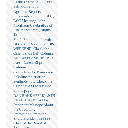
Results of the 2022 Shufu
Fall Promotional
Agendas, Reports,
Financials for Shufu BOD,
BOE Meetings, John
Morrisson Celebration of
Life for Saturday, August
13
Shufu Promotional, with
BOD/BOE Meetings THIS
WEEKEND! Check the
Calendar on Left Column.
AND August SHINBUN is
here – Check Right
Column
Candidates for Promotion
– Online registration
available now. Check the
Calendar on the left side
of this page.
DAN RANK APPLICANTS
READ THIS NOW! An
Important Message About
the Upcoming
Promotional from the
Shufu President and the
Chair of the Board of
Examiners