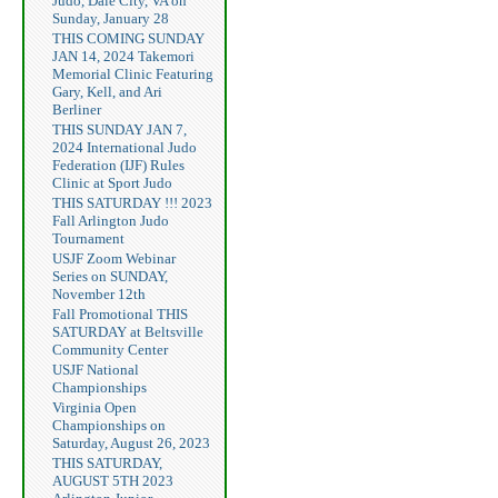
Judo, Dale City, VA on
Sunday, January 28
THIS COMING SUNDAY
JAN 14, 2024 Takemori
Memorial Clinic Featuring
Gary, Kell, and Ari
Berliner
THIS SUNDAY JAN 7,
2024 International Judo
Federation (IJF) Rules
Clinic at Sport Judo
THIS SATURDAY !!! 2023
Fall Arlington Judo
Tournament
USJF Zoom Webinar
Series on SUNDAY,
November 12th
Fall Promotional THIS
SATURDAY at Beltsville
Community Center
USJF National
Championships
Virginia Open
Championships on
Saturday, August 26, 2023
THIS SATURDAY,
AUGUST 5TH 2023