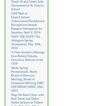
Youth 16 and Under Judo
Tournament at St. Francis
School
USJF Hall of
Fame/Lifetime
Achievement/Presidential
Recognition Awards
Banquet Information for
Saturday, April 6, 2024
SAVE THE DATE! The
Arlington Spring
Tournament, May 18th,
2024
A Time-Sensitive Message
from Robert Fukuda,
Executive Director of the
USJF
Shufu Spring
Promotionals, Shufu
Board of Directors
Meeting, Board of
Examiners Meeting THIS
SATURDAY APRIL 20th,
2024
Nage No Kata Clinic with
Karl Tamai and Diane
Tamai Jackson at Trident