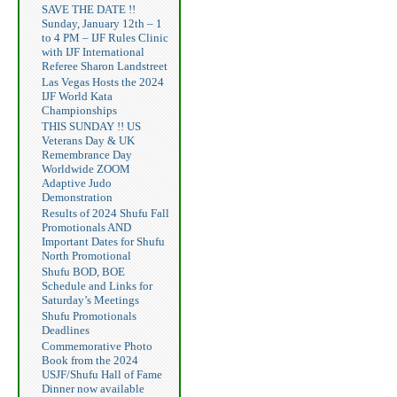
SAVE THE DATE !!
Sunday, January 12th – 1
to 4 PM – IJF Rules Clinic
with IJF International
Referee Sharon Landstreet
Las Vegas Hosts the 2024
IJF World Kata
Championships
THIS SUNDAY !! US
Veterans Day & UK
Remembrance Day
Worldwide ZOOM
Adaptive Judo
Demonstration
Results of 2024 Shufu Fall
Promotionals AND
Important Dates for Shufu
North Promotional
Shufu BOD, BOE
Schedule and Links for
Saturday’s Meetings
Shufu Promotionals
Deadlines
Commemorative Photo
Book from the 2024
USJF/Shufu Hall of Fame
Dinner now available