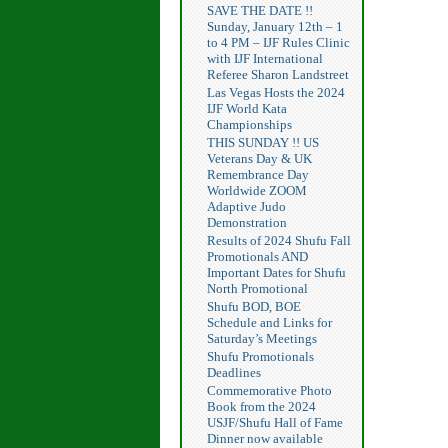
SAVE THE DATE !!
Sunday, January 12th – 1
to 4 PM – IJF Rules Clinic
with IJF International
Referee Sharon Landstreet
Las Vegas Hosts the 2024
IJF World Kata
Championships
THIS SUNDAY !! US
Veterans Day & UK
Remembrance Day
Worldwide ZOOM
Adaptive Judo
Demonstration
Results of 2024 Shufu Fall
Promotionals AND
Important Dates for Shufu
North Promotional
Shufu BOD, BOE
Schedule and Links for
Saturday’s Meetings
Shufu Promotionals
Deadlines
Commemorative Photo
Book from the 2024
USJF/Shufu Hall of Fame
Dinner now available