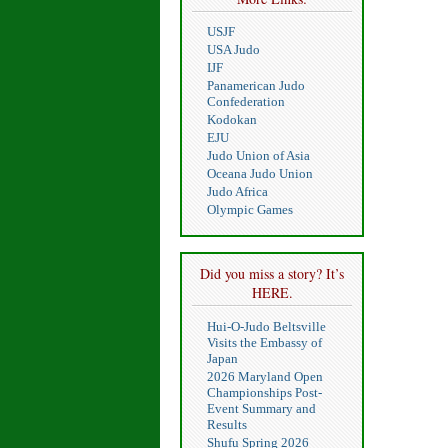
USJF
USA Judo
IJF
Panamerican Judo
Confederation
Kodokan
EJU
Judo Union of Asia
Oceana Judo Union
Judo Africa
Olympic Games
Did you miss a story? It’s
HERE.
Hui-O-Judo Beltsville
Visits the Embassy of
Japan
2026 Maryland Open
Championships Post-
Event Summary and
Results
Shufu Spring 2026