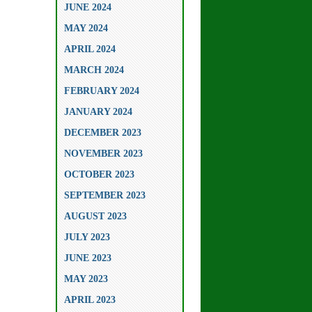
JUNE 2024
MAY 2024
APRIL 2024
MARCH 2024
FEBRUARY 2024
JANUARY 2024
DECEMBER 2023
NOVEMBER 2023
OCTOBER 2023
SEPTEMBER 2023
AUGUST 2023
JULY 2023
JUNE 2023
MAY 2023
APRIL 2023