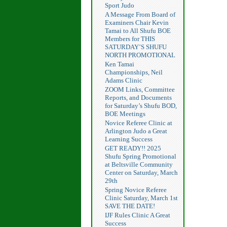
Sport Judo
A Message From Board of
Examiners Chair Kevin
Tamai to All Shufu BOE
Members for THIS
SATURDAY’S SHUFU
NORTH PROMOTIONAL
Ken Tamai
Championships, Neil
Adams Clinic
ZOOM Links, Committee
Reports, and Documents
for Saturday’s Shufu BOD,
BOE Meetings
Novice Referee Clinic at
Arlington Judo a Great
Learning Success
GET READY!! 2025
Shufu Spring Promotional
at Beltsville Community
Center on Saturday, March
29th
Spring Novice Referee
Clinic Saturday, March 1st
SAVE THE DATE!
IJF Rules Clinic A Great
Success