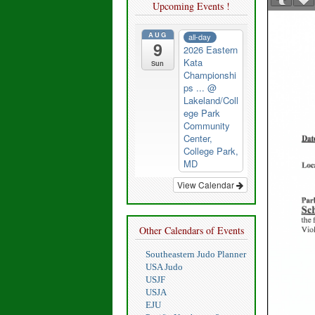
Upcoming Events !
AUG
all-day
9
2026 Eastern
Kata
Sun
Championshi
ps ...
@
Lakeland/Coll
ege Park
Community
Center,
College Park,
MD
View Calendar
Other Calendars of Events
Southeastern Judo Planner
USA Judo
USJF
USJA
EJU