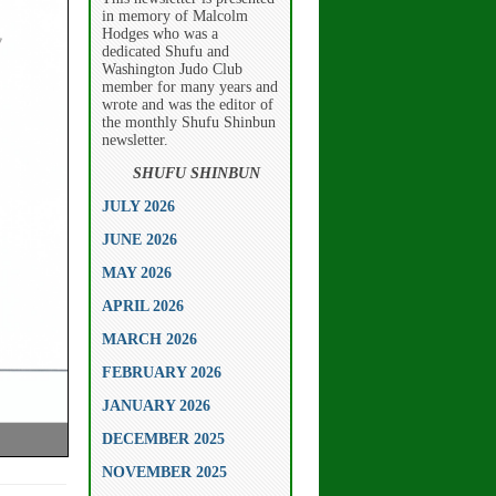
in memory of Malcolm
Hodges who was a
dedicated Shufu and
Washington Judo Club
member for many years and
wrote and was the editor of
the monthly Shufu Shinbun
newsletter.
SHUFU SHINBUN
JULY 2026
JUNE 2026
MAY 2026
APRIL 2026
MARCH 2026
FEBRUARY 2026
JANUARY 2026
DECEMBER 2025
NOVEMBER 2025