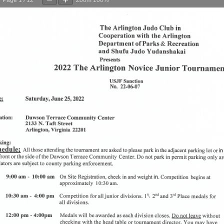
Page
1
/
12
Zoom
100%