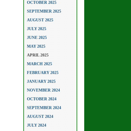
OCTOBER 2025
SEPTEMBER 2025
AUGUST 2025
JULY 2025
JUNE 2025
MAY 2025
APRIL 2025
MARCH 2025
FEBRUARY 2025
JANUARY 2025
NOVEMBER 2024
OCTOBER 2024
SEPTEMBER 2024
AUGUST 2024
JULY 2024