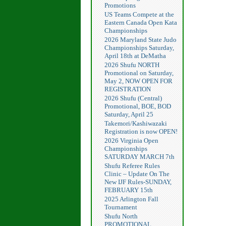
Promotions
US Teams Compete at the
Eastern Canada Open Kata
Championships
2026 Maryland State Judo
Championships Saturday,
April 18th at DeMatha
2026 Shufu NORTH
Promotional on Saturday,
May 2, NOW OPEN FOR
REGISTRATION
2026 Shufu (Central)
Promotional, BOE, BOD
Saturday, April 25
Takemori/Kashiwazaki
Registration is now OPEN!
2026 Virginia Open
Championships
SATURDAY MARCH 7th
Shufu Referee Rules
Clinic – Update On The
New IJF Rules-SUNDAY,
FEBRUARY 15th
2025 Arlington Fall
Tournament
Shufu North
PROMOTIONAL