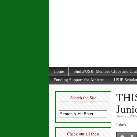
Home
Shufu/USJF Member Clubs and Club
Funding Support for Athletes
USJF Schola
THI
Search the Site
Juni
June 23, 202
Inbox
Check out all these