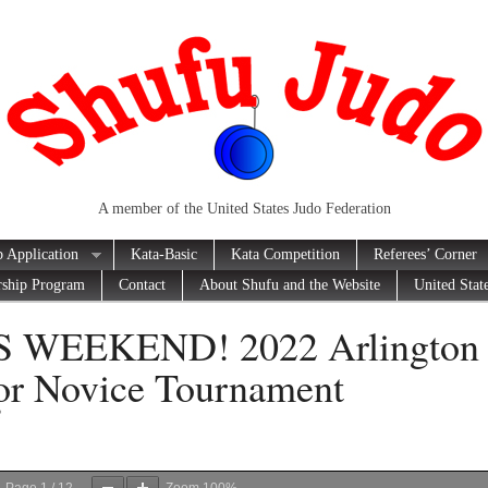
A member of the United States Judo Federation
 Application
Kata-Basic
Kata Competition
Referees’ Corner
rship Program
Contact
About Shufu and the Website
United Stat
S WEEKEND! 2022 Arlington
or Novice Tournament
2