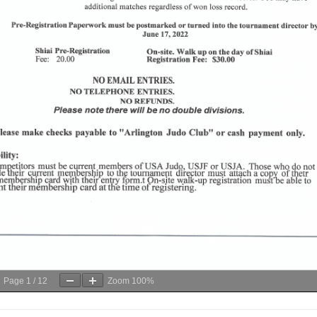
Page
1
/
12
Zoom
100%