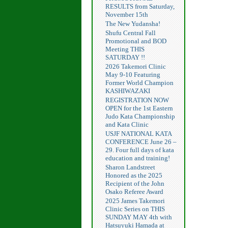
RESULTS from Saturday,
November 15th
The New Yudansha!
Shufu Central Fall
Promotional and BOD
Meeting THIS
SATURDAY !!
2026 Takemori Clinic
May 9-10 Featuring
Former World Champion
KASHIWAZAKI
REGISTRATION NOW
OPEN for the 1st Eastern
Judo Kata Championship
and Kata Clinic
USJF NATIONAL KATA
CONFERENCE June 26 –
29. Four full days of kata
education and training!
Sharon Landstreet
Honored as the 2025
Recipient of the John
Osako Referee Award
2025 James Takemori
Clinic Series on THIS
SUNDAY MAY 4th with
Hatsuyuki Hamada at