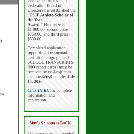
The United States Judo
Federation Board of
Directors has established the
“
USJF Athlete-Scholar of
the Year
Award.
” First prize is
$1,000.00, second prize
$750.00, and third prize
$500.00.
Completed application,
supporting documentation,
portrait photograph, and
SCHOOL TRANSCRIPTS
(NO report cards) must be
received by no@usjf.com
and asoy@usjf.com by
July
15, 2026
Click HERE
for complete
information and
application.
Shufu Shinbun is BACK !
This newsletter is presented