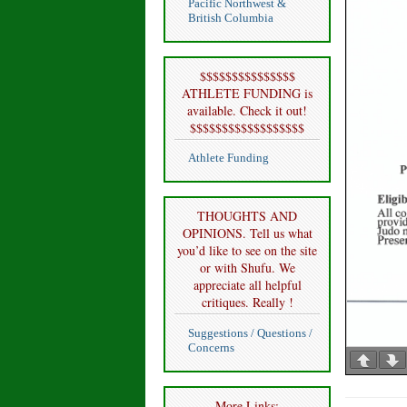
Pacific Northwest &
British Columbia
$$$$$$$$$$$$$$$
ATHLETE FUNDING is
available. Check it out!
$$$$$$$$$$$$$$$$$$
Athlete Funding
THOUGHTS AND
OPINIONS. Tell us what
you’d like to see on the site
or with Shufu. We
appreciate all helpful
critiques. Really !
Suggestions / Questions /
Concerns
More Links: