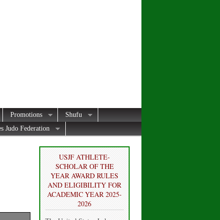
Promotions
Shufu
es Judo Federation
USJF ATHLETE-
SCHOLAR OF THE
YEAR AWARD RULES
AND ELIGIBILITY FOR
ACADEMIC YEAR 2025-
2026