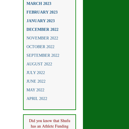
MARCH 2023
FEBRUARY 2023
JANUARY 2023
DECEMBER 2022
NOVEMBER 2022
OCTOBER 2022
SEPTEMBER 2022
AUGUST 2022
JULY 2022
JUNE 2022
MAY 2022
APRIL 2022
Did you know that Shufu
has an Athlete Funding