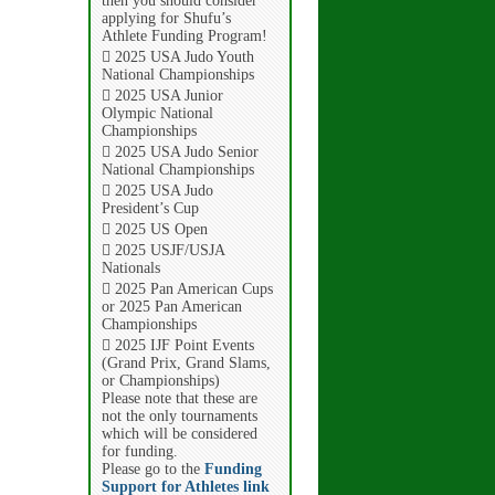
then you should consider
applying for Shufu’s
Athlete Funding Program!
 2025 USA Judo Youth
National Championships
 2025 USA Junior
Olympic National
Championships
 2025 USA Judo Senior
National Championships
 2025 USA Judo
President’s Cup
 2025 US Open
 2025 USJF/USJA
Nationals
 2025 Pan American Cups
or 2025 Pan American
Championships
 2025 IJF Point Events
(Grand Prix, Grand Slams,
or Championships)
Please note that these are
not the only tournaments
which will be considered
for funding.
Please go to the
Funding
Support for Athletes link