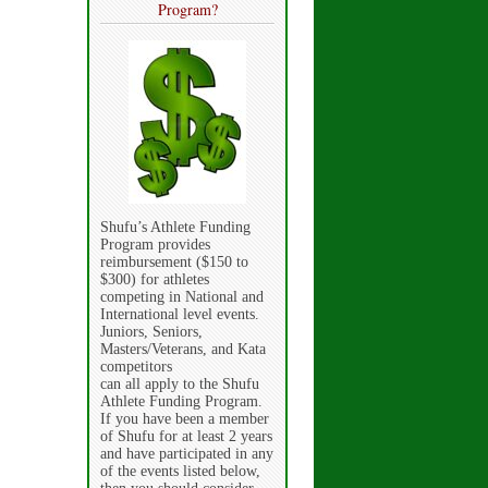
Program?
Shufu’s Athlete Funding
Program provides
reimbursement ($150 to
$300) for athletes
competing in National and
International level events.
Juniors, Seniors,
Masters/Veterans, and Kata
competitors
can all apply to the Shufu
Athlete Funding Program.
If you have been a member
of Shufu for at least 2 years
and have participated in any
of the events listed below,