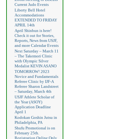
Current Judo Events
Liberty Bell Hotel
Accommodations
EXTENDED TO FRIDAY
APRIL 14th
April Shinbun is here!
Check it out for Stories,
Reports, News from USJF,
and more Calendar Events
Next Saturday – March 11
– The Takemori Clinic
with Olympic Silver
Medalist KEVIN ASANO
TOMORROW! 2023
Novice and Fundamentals
Referee Clinic by IJF-A
Referee Sharon Landstreet
– Saturday, March 4th
USJF Athlete Scholar of
the Year (ASOY)
Application Deadline
April 1
Kodokan Goshin Jutsu in
Philadelphia, PA
Shufu Promotional is on
February 25th.
Registration Online Only