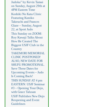
Judoka” by Kevin Tamai
on Sunday, August 29th at
4PM Eastern Time
Koshiki No Kata Clinic
Featuring Kuniko
Takeuchi and Frances
Glaze – Sunday, August
22, at Sport Judo
This Sunday on ZOOM:
Roy Kawaji Talks About
How He Created The
Biggest USJF Club in the
Country
TAKEMORI MEMORIAL
CLINIC POSTPONED!
ALSO, NEW DATE FOR
SHUFU PROMOTIONAL.
Save These Dates for
Upcoming Events – Judo
Is Coming Back!
THIS SUNDAY AT 4 pm
EASTERN: USJF Seminar
#3 – Opening Your Dojo,
with Grace Talusan
USJF Publishes New Dojo
Reopening and Event
Guidelines