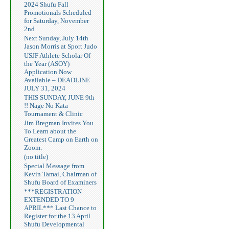
2024 Shufu Fall
Promotionals Scheduled
for Saturday, November
2nd
Next Sunday, July 14th
Jason Morris at Sport Judo
USJF Athlete Scholar Of
the Year (ASOY)
Application Now
Available – DEADLINE
JULY 31, 2024
THIS SUNDAY, JUNE 9th
!! Nage No Kata
Tournament & Clinic
Jim Bregman Invites You
To Learn about the
Greatest Camp on Earth on
Zoom.
(no title)
Special Message from
Kevin Tamai, Chairman of
Shufu Board of Examiners
***REGISTRATION
EXTENDED TO 9
APRIL*** Last Chance to
Register for the 13 April
Shufu Developmental