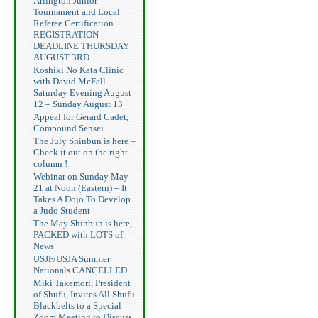
Arlington Junior
Tournament and Local
Referee Certification
REGISTRATION
DEADLINE THURSDAY
AUGUST 3RD
Koshiki No Kata Clinic
with David McFall
Saturday Evening August
12 – Sunday August 13
Appeal for Gerard Cadet,
Compound Sensei
The July Shinbun is here –
Check it out on the right
column !
Webinar on Sunday May
21 at Noon (Eastern) – It
Takes A Dojo To Develop
a Judo Student
The May Shinbun is here,
PACKED with LOTS of
News
USJF/USJA Summer
Nationals CANCELLED
Miki Takemori, President
of Shufu, Invites All Shufu
Blackbelts to a Special
Zoom Meeting to Discuss