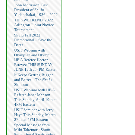
John Morrisson, Past
President of Shufu
Yudanshakai, 1936 – 2022
THIS WEEKEND! 2022
Arlington Junior Novice
Tournament
Shufu Fall 2022
Promotional – Save the
Dates
USJF Webinar with
Olympian and Olympic
IJF-A Referee Hector
Estevez THIS SUNDAY,
JUNE 12th at 4PM Eastern
It Keeps Getting Bigger
and Better – The Shufu
Shinbun
USJF Webinar with IJF-A
Referee Janet Johnson
This Sunday, April 10th at
4PM Eastern
USJF Seminar with Jerry
Hays This Sunday, March
27th, at 4PM Eastern
Special Message from
Miki Takemori: Shufu
Promotional Registration