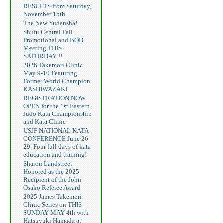
RESULTS from Saturday,
November 15th
The New Yudansha!
Shufu Central Fall
Promotional and BOD
Meeting THIS
SATURDAY !!
2026 Takemori Clinic
May 9-10 Featuring
Former World Champion
KASHIWAZAKI
REGISTRATION NOW
OPEN for the 1st Eastern
Judo Kata Championship
and Kata Clinic
USJF NATIONAL KATA
CONFERENCE June 26 –
29. Four full days of kata
education and training!
Sharon Landstreet
Honored as the 2025
Recipient of the John
Osako Referee Award
2025 James Takemori
Clinic Series on THIS
SUNDAY MAY 4th with
Hatsuyuki Hamada at