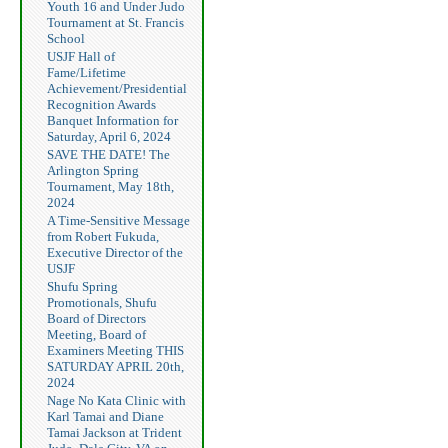
Youth 16 and Under Judo
Tournament at St. Francis
School
USJF Hall of
Fame/Lifetime
Achievement/Presidential
Recognition Awards
Banquet Information for
Saturday, April 6, 2024
SAVE THE DATE! The
Arlington Spring
Tournament, May 18th,
2024
A Time-Sensitive Message
from Robert Fukuda,
Executive Director of the
USJF
Shufu Spring
Promotionals, Shufu
Board of Directors
Meeting, Board of
Examiners Meeting THIS
SATURDAY APRIL 20th,
2024
Nage No Kata Clinic with
Karl Tamai and Diane
Tamai Jackson at Trident