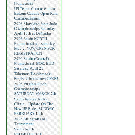
Promotions
US Teams Compete at the
Eastern Canada Open Kata
Championships
2026 Maryland State Judo
Championships Saturday,
April 18th at DeMatha
2026 Shufu NORTH
Promotional on Saturday,
May 2, NOW OPEN FOR
REGISTRATION
2026 Shufu (Central)
Promotional, BOE, BOD
Saturday, April 25
Takemori/Kashiwazaki
Registration is now OPEN!
2026 Virginia Open
Championships
SATURDAY MARCH 7th
Shufu Referee Rules
Clinic – Update On The
New IJF Rules-SUNDAY,
FEBRUARY 15th
2025 Arlington Fall
Tournament
Shufu North
PROMOTIONAL