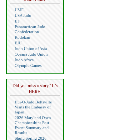
USJF
USA Judo
IJF
Panamerican Judo
Confederation
Kodokan
EJU
Judo Union of Asia
Oceana Judo Union
Judo Africa
Olympic Games
Did you miss a story? It’s
HERE.
Hui-O-Judo Beltsville
Visits the Embassy of
Japan
2026 Maryland Open
Championships Post-
Event Summary and
Results
Shufu Spring 2026