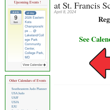
at St. Francis S
Upcoming Events !
April 8, 2024
AUG
all-day
9
Reg
2026 Eastern
Kata
Sun
Championshi
ps ...
@
Lakeland/Coll
See Calen
ege Park
Community
Center,
College Park,
MD
View Calendar
Other Calendars of Events
Southeastern Judo Planner
USA Judo
USJF
USJA
EJU