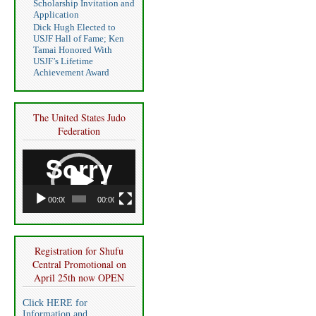
Scholarship Invitation and
Application
Dick Hugh Elected to
USJF Hall of Fame; Ken
Tamai Honored With
USJF’s Lifetime
Achievement Award
The United States Judo
Federation
Video
Player
00:00
00:00
Registration for Shufu
Central Promotional on
April 25th now OPEN
Click HERE for
Information and