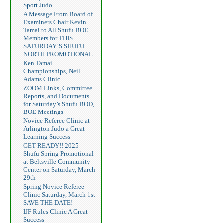
Sport Judo
A Message From Board of
Examiners Chair Kevin
Tamai to All Shufu BOE
Members for THIS
SATURDAY’S SHUFU
NORTH PROMOTIONAL
Ken Tamai
Championships, Neil
Adams Clinic
ZOOM Links, Committee
Reports, and Documents
for Saturday’s Shufu BOD,
BOE Meetings
Novice Referee Clinic at
Arlington Judo a Great
Learning Success
GET READY!! 2025
Shufu Spring Promotional
at Beltsville Community
Center on Saturday, March
29th
Spring Novice Referee
Clinic Saturday, March 1st
SAVE THE DATE!
IJF Rules Clinic A Great
Success