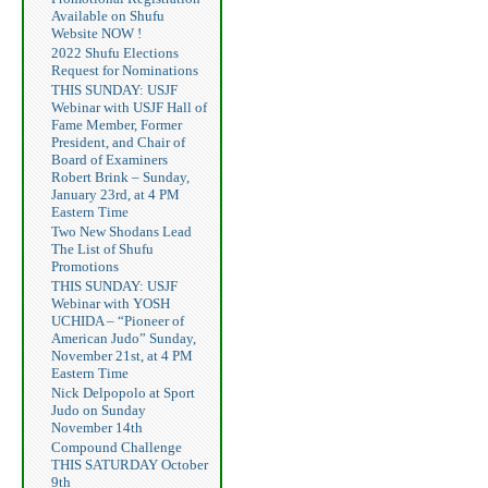
Available on Shufu
Website NOW !
2022 Shufu Elections
Request for Nominations
THIS SUNDAY: USJF
Webinar with USJF Hall of
Fame Member, Former
President, and Chair of
Board of Examiners
Robert Brink – Sunday,
January 23rd, at 4 PM
Eastern Time
Two New Shodans Lead
The List of Shufu
Promotions
THIS SUNDAY: USJF
Webinar with YOSH
UCHIDA – “Pioneer of
American Judo” Sunday,
November 21st, at 4 PM
Eastern Time
Nick Delpopolo at Sport
Judo on Sunday
November 14th
Compound Challenge
THIS SATURDAY October
9th