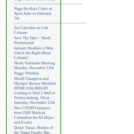
—————————————————–
Nage-No-Kata Clinic at
Sport Judo on February
5th
——————————————————–
See Calendar on Left
Column
Save The Date – Shufu
Promotional
January Shinbun is Here.
Check the Right-Hand
Column!
Shufu Yudansha Meeting
Monday, December 12th
Peggy Whilden
World Champion and
Olympic Bronze Medalist
JESSICA KLIMKAIT
Coming to Wall 2 Wall in
Fredericksburg, VA on
Saturday, November 12th
New COVID Guidance
from USJF Medical
Committee for All Dojos
and Events
Dottie Tamai, Mother of
the Tamai Family, Has