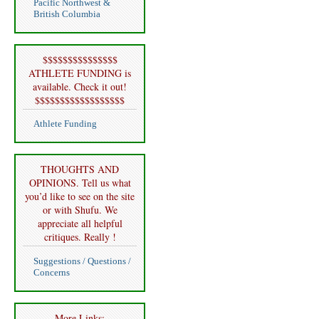
Pacific Northwest &
British Columbia
$$$$$$$$$$$$$$$
ATHLETE FUNDING is
available. Check it out!
$$$$$$$$$$$$$$$$$$
Athlete Funding
THOUGHTS AND
OPINIONS. Tell us what
you’d like to see on the site
or with Shufu. We
appreciate all helpful
critiques. Really !
Suggestions / Questions /
Concerns
More Links: