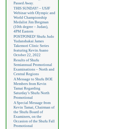
Passed Away.
THIS SUNDAY! – USJF
Webinar with Olympic and
World Championship
Medalist Jim Bregman
(10th degree – Judan),
4PM Eastern
POSTPONED! Shufu Judo
Yudanshakai James
Takemori Clinic Series
featuring Kevin Asano
October 22, 2022
Results of Shufu
Semiannual Promotional
Examinations – North and
Central Regions
A Message to Shufu BOE
Members from Kevin
Tamai Regarding
Saturday’s Shufu North
Promotional
A Special Message from
Kevin Tamai, Chairman of
the Shufu Board of
Examiners, on the
Occasion of the Shufu Fall
Promotional