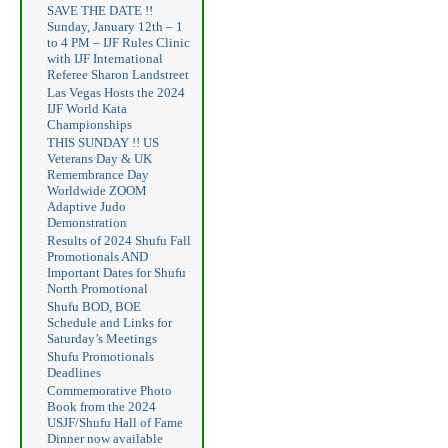
SAVE THE DATE !!
Sunday, January 12th – 1
to 4 PM – IJF Rules Clinic
with IJF International
Referee Sharon Landstreet
Las Vegas Hosts the 2024
IJF World Kata
Championships
THIS SUNDAY !! US
Veterans Day & UK
Remembrance Day
Worldwide ZOOM
Adaptive Judo
Demonstration
Results of 2024 Shufu Fall
Promotionals AND
Important Dates for Shufu
North Promotional
Shufu BOD, BOE
Schedule and Links for
Saturday’s Meetings
Shufu Promotionals
Deadlines
Commemorative Photo
Book from the 2024
USJF/Shufu Hall of Fame
Dinner now available