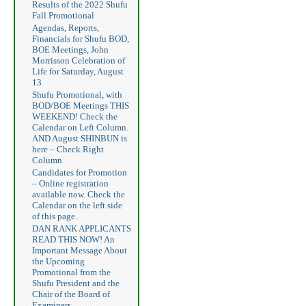
Results of the 2022 Shufu
Fall Promotional
Agendas, Reports,
Financials for Shufu BOD,
BOE Meetings, John
Morrisson Celebration of
Life for Saturday, August
13
Shufu Promotional, with
BOD/BOE Meetings THIS
WEEKEND! Check the
Calendar on Left Column.
AND August SHINBUN is
here – Check Right
Column
Candidates for Promotion
– Online registration
available now. Check the
Calendar on the left side
of this page.
DAN RANK APPLICANTS
READ THIS NOW! An
Important Message About
the Upcoming
Promotional from the
Shufu President and the
Chair of the Board of
Examiners