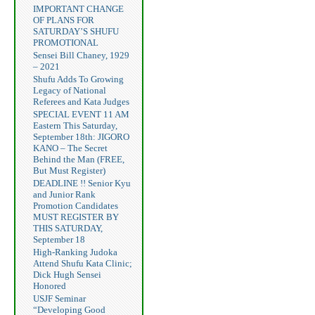
IMPORTANT CHANGE
OF PLANS FOR
SATURDAY’S SHUFU
PROMOTIONAL
Sensei Bill Chaney, 1929
– 2021
Shufu Adds To Growing
Legacy of National
Referees and Kata Judges
SPECIAL EVENT 11 AM
Eastern This Saturday,
September 18th: JIGORO
KANO – The Secret
Behind the Man (FREE,
But Must Register)
DEADLINE !! Senior Kyu
and Junior Rank
Promotion Candidates
MUST REGISTER BY
THIS SATURDAY,
September 18
High-Ranking Judoka
Attend Shufu Kata Clinic;
Dick Hugh Sensei
Honored
USJF Seminar
“Developing Good