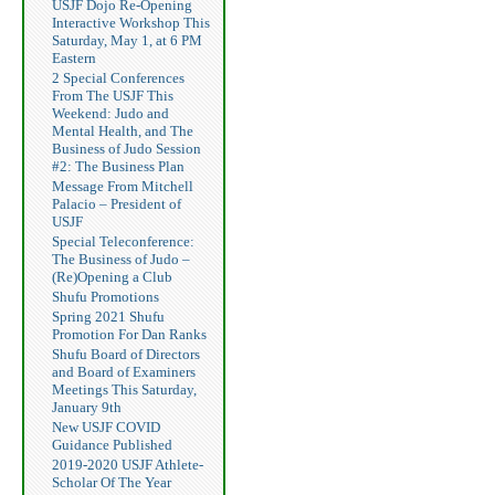
USJF Dojo Re-Opening
Interactive Workshop This
Saturday, May 1, at 6 PM
Eastern
2 Special Conferences
From The USJF This
Weekend: Judo and
Mental Health, and The
Business of Judo Session
#2: The Business Plan
Message From Mitchell
Palacio – President of
USJF
Special Teleconference:
The Business of Judo –
(Re)Opening a Club
Shufu Promotions
Spring 2021 Shufu
Promotion For Dan Ranks
Shufu Board of Directors
and Board of Examiners
Meetings This Saturday,
January 9th
New USJF COVID
Guidance Published
2019-2020 USJF Athlete-
Scholar Of The Year