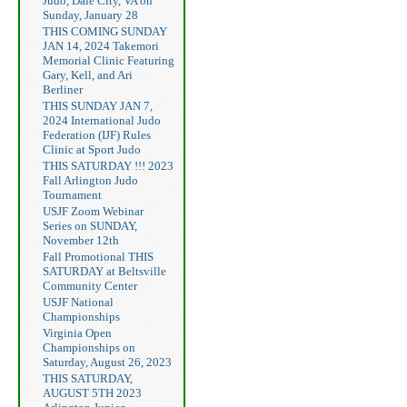
Judo, Dale City, VA on
Sunday, January 28
THIS COMING SUNDAY
JAN 14, 2024 Takemori
Memorial Clinic Featuring
Gary, Kell, and Ari
Berliner
THIS SUNDAY JAN 7,
2024 International Judo
Federation (IJF) Rules
Clinic at Sport Judo
THIS SATURDAY !!! 2023
Fall Arlington Judo
Tournament
USJF Zoom Webinar
Series on SUNDAY,
November 12th
Fall Promotional THIS
SATURDAY at Beltsville
Community Center
USJF National
Championships
Virginia Open
Championships on
Saturday, August 26, 2023
THIS SATURDAY,
AUGUST 5TH 2023