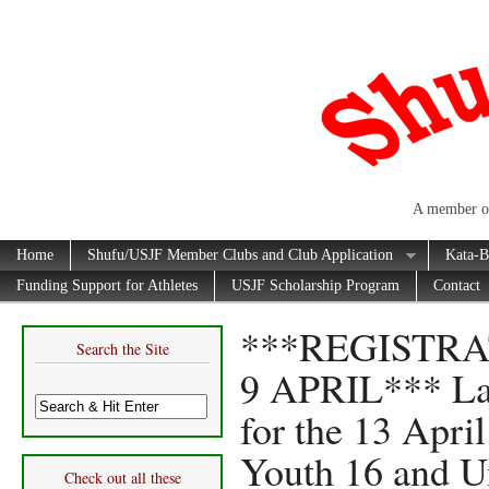
A member of
Home
Shufu/USJF Member Clubs and Club Application
Kata-B
Funding Support for Athletes
USJF Scholarship Program
Contact
***REGISTR
Search the Site
9 APRIL*** Las
for the 13 Apri
Youth 16 and U
Check out all these