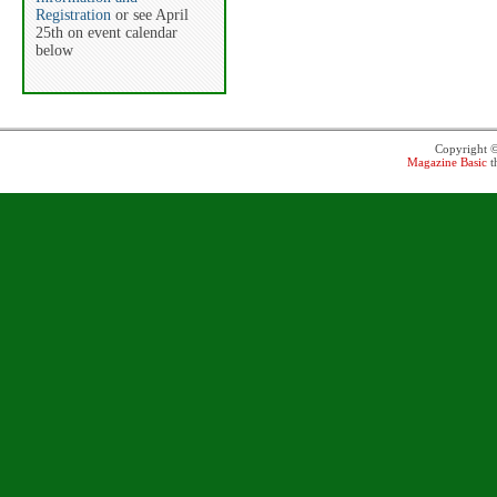
Registration
or see April
25th on event calendar
below
Copyright 
Magazine Basic
t