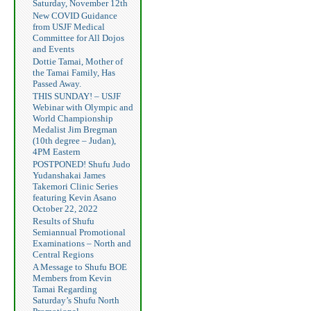
Saturday, November 12th
New COVID Guidance
from USJF Medical
Committee for All Dojos
and Events
Dottie Tamai, Mother of
the Tamai Family, Has
Passed Away.
THIS SUNDAY! – USJF
Webinar with Olympic and
World Championship
Medalist Jim Bregman
(10th degree – Judan),
4PM Eastern
POSTPONED! Shufu Judo
Yudanshakai James
Takemori Clinic Series
featuring Kevin Asano
October 22, 2022
Results of Shufu
Semiannual Promotional
Examinations – North and
Central Regions
A Message to Shufu BOE
Members from Kevin
Tamai Regarding
Saturday’s Shufu North