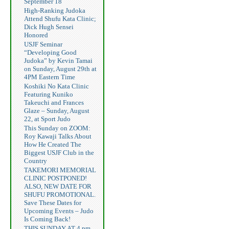
September 18
High-Ranking Judoka
Attend Shufu Kata Clinic;
Dick Hugh Sensei
Honored
USJF Seminar
“Developing Good
Judoka” by Kevin Tamai
on Sunday, August 29th at
4PM Eastern Time
Koshiki No Kata Clinic
Featuring Kuniko
Takeuchi and Frances
Glaze – Sunday, August
22, at Sport Judo
This Sunday on ZOOM:
Roy Kawaji Talks About
How He Created The
Biggest USJF Club in the
Country
TAKEMORI MEMORIAL
CLINIC POSTPONED!
ALSO, NEW DATE FOR
SHUFU PROMOTIONAL.
Save These Dates for
Upcoming Events – Judo
Is Coming Back!
THIS SUNDAY AT 4 pm