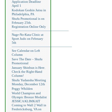
Application Deadline
April 1
Kodokan Goshin Jutsu in
Philadelphia, PA
Shufu Promotional is on
February 25th.
Registration Online Only
—————————————————–
Nage-No-Kata Clinic at
Sport Judo on February
5th
——————————————————–
See Calendar on Left
Column
Save The Date – Shufu
Promotional
January Shinbun is Here.
Check the Right-Hand
Column!
Shufu Yudansha Meeting
Monday, December 12th
Peggy Whilden
World Champion and
Olympic Bronze Medalist
JESSICA KLIMKAIT
Coming to Wall 2 Wall in
Fredericksburg, VA on