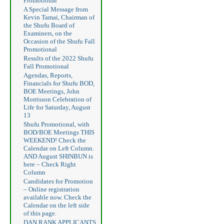
Promotional
A Special Message from
Kevin Tamai, Chairman of
the Shufu Board of
Examiners, on the
Occasion of the Shufu Fall
Promotional
Results of the 2022 Shufu
Fall Promotional
Agendas, Reports,
Financials for Shufu BOD,
BOE Meetings, John
Morrisson Celebration of
Life for Saturday, August
13
Shufu Promotional, with
BOD/BOE Meetings THIS
WEEKEND! Check the
Calendar on Left Column.
AND August SHINBUN is
here – Check Right
Column
Candidates for Promotion
– Online registration
available now. Check the
Calendar on the left side
of this page.
DAN RANK APPLICANTS