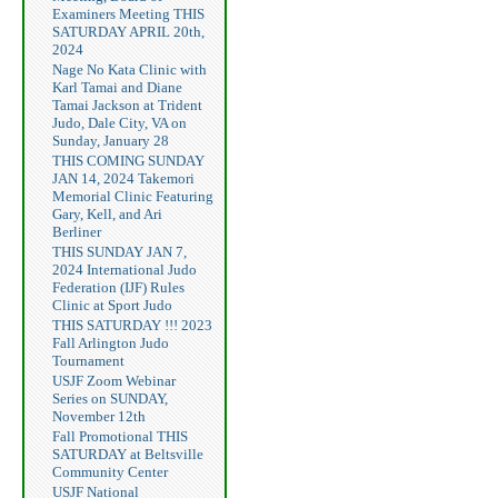
Examiners Meeting THIS
SATURDAY APRIL 20th,
2024
Nage No Kata Clinic with
Karl Tamai and Diane
Tamai Jackson at Trident
Judo, Dale City, VA on
Sunday, January 28
THIS COMING SUNDAY
JAN 14, 2024 Takemori
Memorial Clinic Featuring
Gary, Kell, and Ari
Berliner
THIS SUNDAY JAN 7,
2024 International Judo
Federation (IJF) Rules
Clinic at Sport Judo
THIS SATURDAY !!! 2023
Fall Arlington Judo
Tournament
USJF Zoom Webinar
Series on SUNDAY,
November 12th
Fall Promotional THIS
SATURDAY at Beltsville
Community Center
USJF National