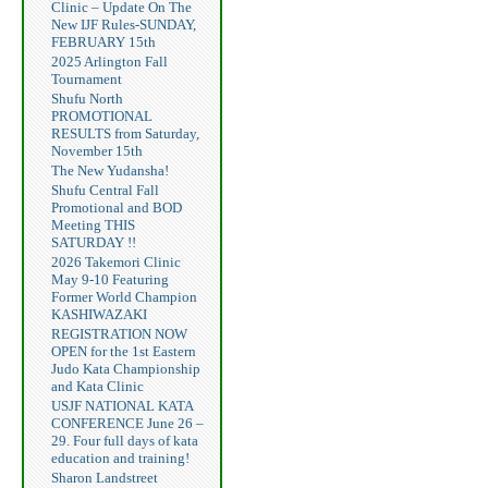
Clinic – Update On The
New IJF Rules-SUNDAY,
FEBRUARY 15th
2025 Arlington Fall
Tournament
Shufu North
PROMOTIONAL
RESULTS from Saturday,
November 15th
The New Yudansha!
Shufu Central Fall
Promotional and BOD
Meeting THIS
SATURDAY !!
2026 Takemori Clinic
May 9-10 Featuring
Former World Champion
KASHIWAZAKI
REGISTRATION NOW
OPEN for the 1st Eastern
Judo Kata Championship
and Kata Clinic
USJF NATIONAL KATA
CONFERENCE June 26 –
29. Four full days of kata
education and training!
Sharon Landstreet