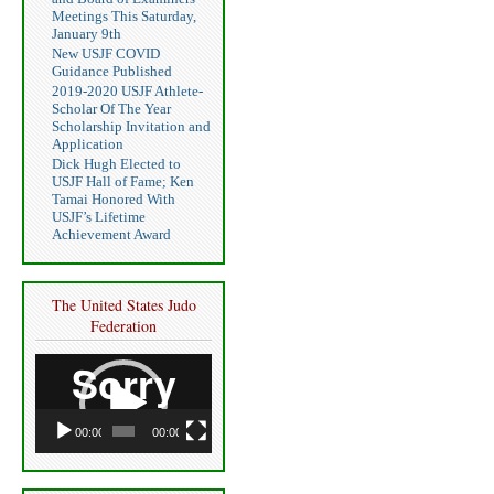
Meetings This Saturday,
January 9th
New USJF COVID
Guidance Published
2019-2020 USJF Athlete-
Scholar Of The Year
Scholarship Invitation and
Application
Dick Hugh Elected to
USJF Hall of Fame; Ken
Tamai Honored With
USJF’s Lifetime
Achievement Award
The United States Judo
Federation
Video
Player
00:00
00:00