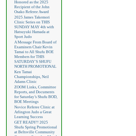
Honored as the 2025
Recipient of the John
Osako Referee Award
2025 James Takemori
Clinic Series on THIS
SUNDAY MAY 4th with
Hatsuyuki Hamada at
Sport Judo
A Message From Board of
Examiners Chair Kevin
Tamai to All Shufu BOE
Members for THIS
SATURDAY’S SHUFU
NORTH PROMOTIONAL
Ken Tamai
Championships, Neil
Adams Clinic
ZOOM Links, Committee
Reports, and Documents
for Saturday’s Shufu BOD,
BOE Meetings
Novice Referee Clinic at
Arlington Judo a Great
Learning Success
GET READY!! 2025
Shufu Spring Promotional
at Beltsville Community