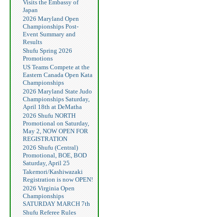
Visits the Embassy of
Japan
2026 Maryland Open
Championships Post-
Event Summary and
Results
Shufu Spring 2026
Promotions
US Teams Compete at the
Eastern Canada Open Kata
Championships
2026 Maryland State Judo
Championships Saturday,
April 18th at DeMatha
2026 Shufu NORTH
Promotional on Saturday,
May 2, NOW OPEN FOR
REGISTRATION
2026 Shufu (Central)
Promotional, BOE, BOD
Saturday, April 25
Takemori/Kashiwazaki
Registration is now OPEN!
2026 Virginia Open
Championships
SATURDAY MARCH 7th
Shufu Referee Rules