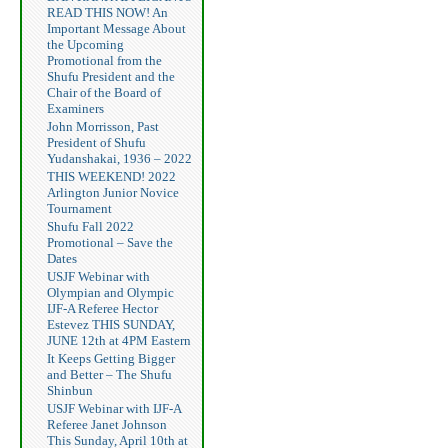
READ THIS NOW! An
Important Message About
the Upcoming
Promotional from the
Shufu President and the
Chair of the Board of
Examiners
John Morrisson, Past
President of Shufu
Yudanshakai, 1936 – 2022
THIS WEEKEND! 2022
Arlington Junior Novice
Tournament
Shufu Fall 2022
Promotional – Save the
Dates
USJF Webinar with
Olympian and Olympic
IJF-A Referee Hector
Estevez THIS SUNDAY,
JUNE 12th at 4PM Eastern
It Keeps Getting Bigger
and Better – The Shufu
Shinbun
USJF Webinar with IJF-A
Referee Janet Johnson
This Sunday, April 10th at