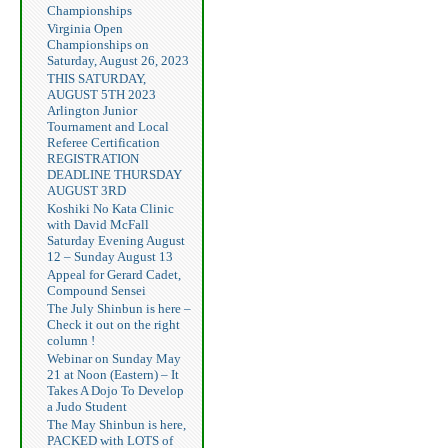
Championships
Virginia Open
Championships on
Saturday, August 26, 2023
THIS SATURDAY,
AUGUST 5TH 2023
Arlington Junior
Tournament and Local
Referee Certification
REGISTRATION
DEADLINE THURSDAY
AUGUST 3RD
Koshiki No Kata Clinic
with David McFall
Saturday Evening August
12 – Sunday August 13
Appeal for Gerard Cadet,
Compound Sensei
The July Shinbun is here –
Check it out on the right
column !
Webinar on Sunday May
21 at Noon (Eastern) – It
Takes A Dojo To Develop
a Judo Student
The May Shinbun is here,
PACKED with LOTS of