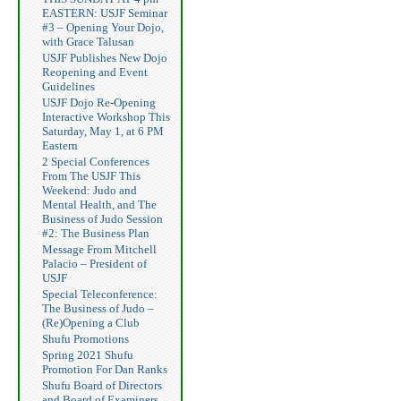
EASTERN: USJF Seminar
#3 – Opening Your Dojo,
with Grace Talusan
USJF Publishes New Dojo
Reopening and Event
Guidelines
USJF Dojo Re-Opening
Interactive Workshop This
Saturday, May 1, at 6 PM
Eastern
2 Special Conferences
From The USJF This
Weekend: Judo and
Mental Health, and The
Business of Judo Session
#2: The Business Plan
Message From Mitchell
Palacio – President of
USJF
Special Teleconference:
The Business of Judo –
(Re)Opening a Club
Shufu Promotions
Spring 2021 Shufu
Promotion For Dan Ranks
Shufu Board of Directors
and Board of Examiners