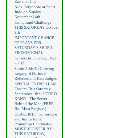
Eastern Time
Nick Delpopolo at Sport
Judo on Sunday
November 14th
Compound Challenge
THIS SATURDAY October
9th
IMPORTANT CHANGE
OF PLANS FOR
SATURDAY’S SHUFU
PROMOTIONAL
Sensei Bill Chaney, 1929
– 2021
Shufu Adds To Growing
Legacy of National
Referees and Kata Judges
SPECIAL EVENT 11 AM
Eastern This Saturday,
September 18th: JIGORO
KANO – The Secret
Behind the Man (FREE,
But Must Register)
DEADLINE !! Senior Kyu
and Junior Rank
Promotion Candidates
MUST REGISTER BY
THIS SATURDAY,