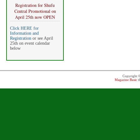
Registration for Shufu
Central Promotional on
April 25th now OPEN
Click HERE for
Information and
Registration
or see April
25th on event calendar
below
Copyright 
Magazine Basic
t