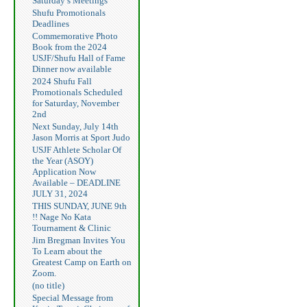
Saturday’s Meetings
Shufu Promotionals
Deadlines
Commemorative Photo
Book from the 2024
USJF/Shufu Hall of Fame
Dinner now available
2024 Shufu Fall
Promotionals Scheduled
for Saturday, November
2nd
Next Sunday, July 14th
Jason Morris at Sport Judo
USJF Athlete Scholar Of
the Year (ASOY)
Application Now
Available – DEADLINE
JULY 31, 2024
THIS SUNDAY, JUNE 9th
!! Nage No Kata
Tournament & Clinic
Jim Bregman Invites You
To Learn about the
Greatest Camp on Earth on
Zoom.
(no title)
Special Message from