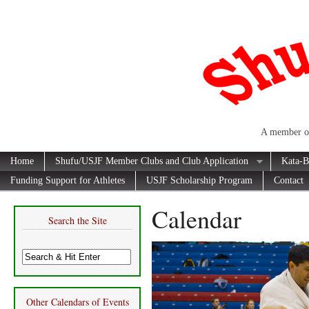
A member of
Home
Shufu/USJF Member Clubs and Club Application
Kata-B
Funding Support for Athletes
USJF Scholarship Program
Contact
Calendar
Search the Site
Other Calendars of Events