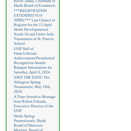
Kevin Tamai, Chairman of
Shufu Board of Examiners
***REGISTRATION
EXTENDED TO 9
APRIL*** Last Chance to
Register for the 13 April
Shufu Developmental
Youth 16 and Under Judo
Tournament at St. Francis
School
USJF Hall of
Fame/Lifetime
Achievement/Presidential
Recognition Awards
Banquet Information for
Saturday, April 6, 2024
SAVE THE DATE! The
Arlington Spring
Tournament, May 18th,
2024
A Time-Sensitive Message
from Robert Fukuda,
Executive Director of the
USJF
Shufu Spring
Promotionals, Shufu
Board of Directors
Meeting, Board of