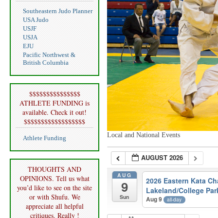
Southeastern Judo Planner
USA Judo
USJF
USJA
EJU
Pacific Northwest &
British Columbia
$$$$$$$$$$$$$$$
ATHLETE FUNDING is
available. Check it out!
$$$$$$$$$$$$$$$$$$
Local and National Events
Athlete Funding
AUGUST 2026
THOUGHTS AND
AUG
OPINIONS. Tell us what
2026 Eastern Kata C
9
you’d like to see on the site
Lakeland/College Par
or with Shufu. We
Sun
Aug 9
all-day
appreciate all helpful
critiques. Really !