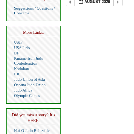
AUGUST 2026
Suggestions / Questions /
Concerns
More Links:
USJF
USA Judo
IJF
Panamerican Judo
Confederation
Kodokan
EJU
Judo Union of Asia
Oceana Judo Union
Judo Africa
Olympic Games
Did you miss a story? It’s
HERE.
Hui-O-Judo Beltsville