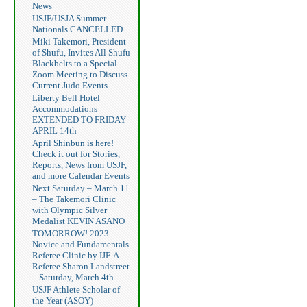
News
USJF/USJA Summer
Nationals CANCELLED
Miki Takemori, President
of Shufu, Invites All Shufu
Blackbelts to a Special
Zoom Meeting to Discuss
Current Judo Events
Liberty Bell Hotel
Accommodations
EXTENDED TO FRIDAY
APRIL 14th
April Shinbun is here!
Check it out for Stories,
Reports, News from USJF,
and more Calendar Events
Next Saturday – March 11
– The Takemori Clinic
with Olympic Silver
Medalist KEVIN ASANO
TOMORROW! 2023
Novice and Fundamentals
Referee Clinic by IJF-A
Referee Sharon Landstreet
– Saturday, March 4th
USJF Athlete Scholar of
the Year (ASOY)