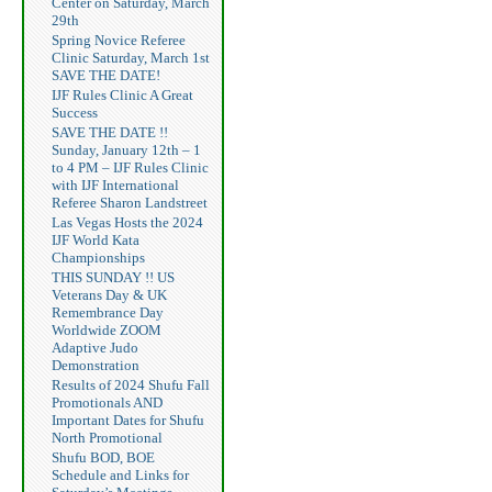
Center on Saturday, March
29th
Spring Novice Referee
Clinic Saturday, March 1st
SAVE THE DATE!
IJF Rules Clinic A Great
Success
SAVE THE DATE !!
Sunday, January 12th – 1
to 4 PM – IJF Rules Clinic
with IJF International
Referee Sharon Landstreet
Las Vegas Hosts the 2024
IJF World Kata
Championships
THIS SUNDAY !! US
Veterans Day & UK
Remembrance Day
Worldwide ZOOM
Adaptive Judo
Demonstration
Results of 2024 Shufu Fall
Promotionals AND
Important Dates for Shufu
North Promotional
Shufu BOD, BOE
Schedule and Links for