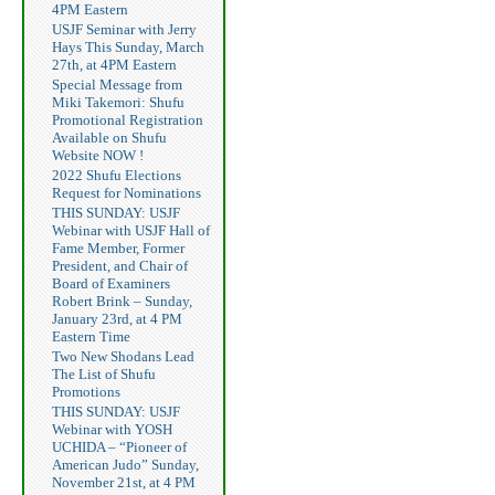
4PM Eastern
USJF Seminar with Jerry
Hays This Sunday, March
27th, at 4PM Eastern
Special Message from
Miki Takemori: Shufu
Promotional Registration
Available on Shufu
Website NOW !
2022 Shufu Elections
Request for Nominations
THIS SUNDAY: USJF
Webinar with USJF Hall of
Fame Member, Former
President, and Chair of
Board of Examiners
Robert Brink – Sunday,
January 23rd, at 4 PM
Eastern Time
Two New Shodans Lead
The List of Shufu
Promotions
THIS SUNDAY: USJF
Webinar with YOSH
UCHIDA – “Pioneer of
American Judo” Sunday,
November 21st, at 4 PM